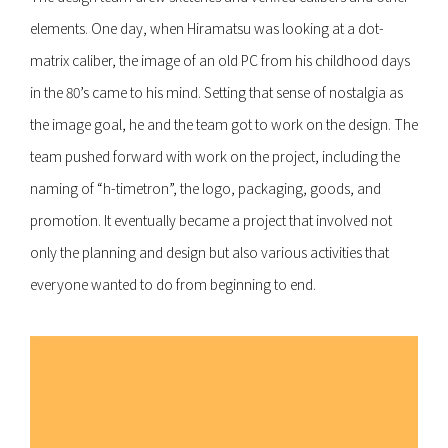
elements. One day, when Hiramatsu was looking at a dot-
matrix caliber, the image of an old PC from his childhood days
in the 80’s came to his mind. Setting that sense of nostalgia as
the image goal, he and the team got to work on the design. The
team pushed forward with work on the project, including the
naming of “h-timetron”, the logo, packaging, goods, and
promotion. It eventually became a project that involved not
only the planning and design but also various activities that
everyone wanted to do from beginning to end.