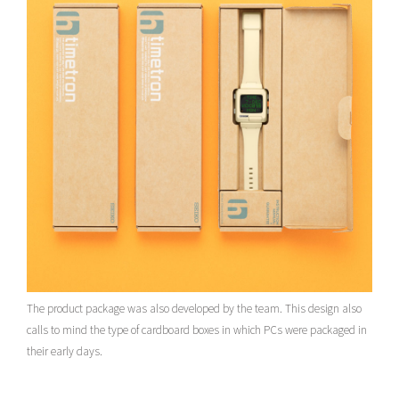
The product package was also developed by the team. This design also
calls to mind the type of cardboard boxes in which PCs were packaged in
their early days.