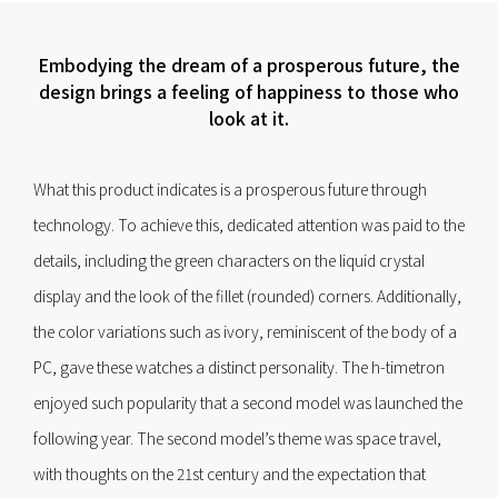
Embodying the dream of a prosperous future, the
design brings a feeling of happiness to those who
look at it.
What this product indicates is a prosperous future through
technology. To achieve this, dedicated attention was paid to the
details, including the green characters on the liquid crystal
display and the look of the fillet (rounded) corners. Additionally,
the color variations such as ivory, reminiscent of the body of a
PC, gave these watches a distinct personality. The h-timetron
enjoyed such popularity that a second model was launched the
following year. The second model’s theme was space travel,
with thoughts on the 21st century and the expectation that