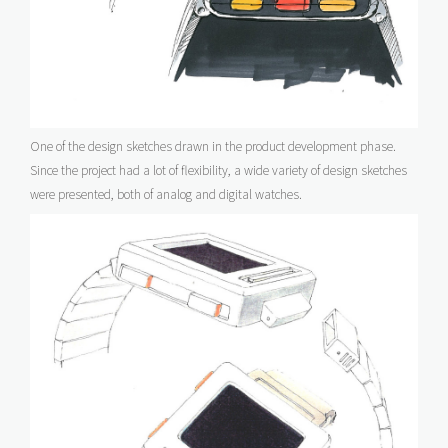
One of the design sketches drawn in the product development phase.
Since the project had a lot of flexibility, a wide variety of design sketches
were presented, both of analog and digital watches.