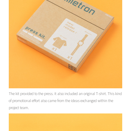
The kit provided to the press. It also included an original T-shirt. This kind
of promotional effort also came from the ideas exchanged within the
project team.