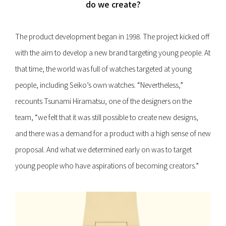
do we create?
The product development began in 1998. The project kicked off
with the aim to develop a new brand targeting young people. At
that time, the world was full of watches targeted at young
people, including Seiko’s own watches. “Nevertheless,”
recounts Tsunami Hiramatsu, one of the designers on the
team, “we felt that it was still possible to create new designs,
and there was a demand for a product with a high sense of new
proposal. And what we determined early on was to target
young people who have aspirations of becoming creators.”