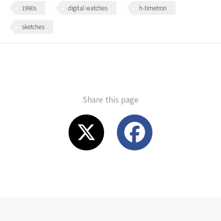
1990s
digital watches
h-timetron
sketches
Share this page
X
F
a
c