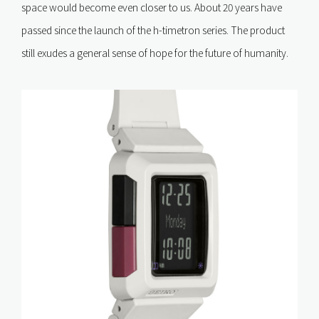
space would become even closer to us. About 20 years have
passed since the launch of the h-timetron series. The product
still exudes a general sense of hope for the future of humanity.