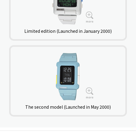
Limited edition (Launched in January 2000)
The second model (Launched in May 2000)