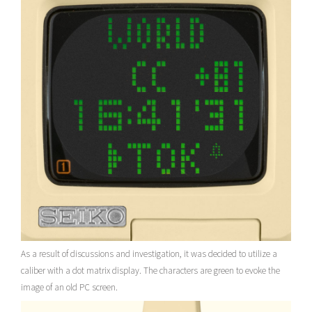
As a result of discussions and investigation, it was decided to utilize a
caliber with a dot matrix display. The characters are green to evoke the
image of an old PC screen.