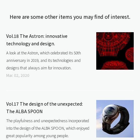
e
Here are some other items you may find of interest.
b
Vol.18 The Astron: innovative
o
technology and design.
A look at the Astron, which celebrated its 50th
o
anniversary in 2019, and its technologies and
designs that always aim for innovation.
k
Mar. 02, 2020
Vol.17 The design of the unexpected:
The ALBA SPOON
The playfulness and unexpectedness incorporated
into the design of the ALBA SPOON, which enjoyed
great popularity among young people.