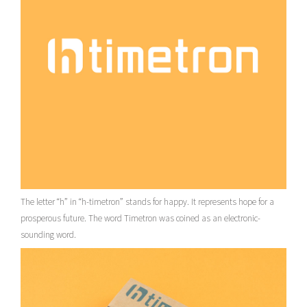
The letter “h” in “h-timetron” stands for happy. It represents hope for a
prosperous future. The word Timetron was coined as an electronic-
sounding word.