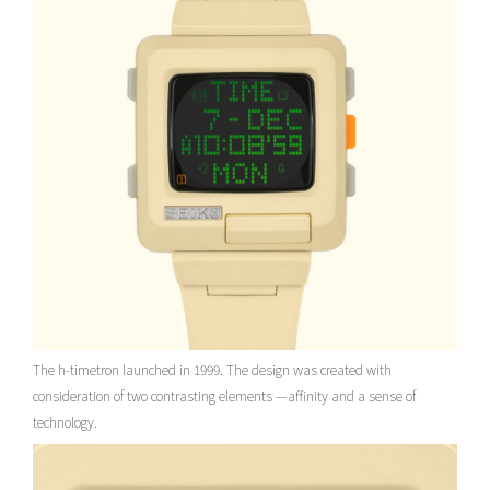
The h-timetron launched in 1999. The design was created with
consideration of two contrasting elements —affinity and a sense of
technology.