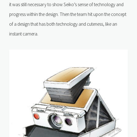
it was still necessary to show Seiko’s sense of technology and
progress within the design. Then the team hit upon the concept
of a design that has both technology and cuteness, like an
instant camera.