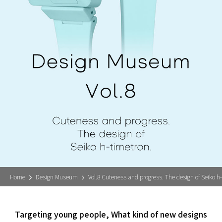
Home
Design Museum
Vol.8 Cuteness and progress. The design of Seiko h
Targeting young people, What kind of new designs