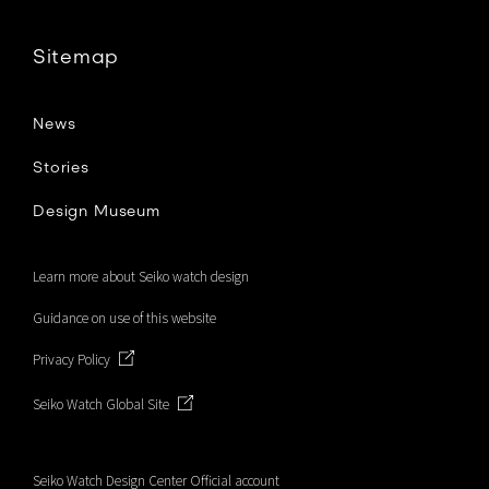
Sitemap
News
Stories
Design Museum
Learn more about Seiko watch design
Guidance on use of this website
Privacy Policy
Seiko Watch Global Site
Seiko Watch Design Center Official account