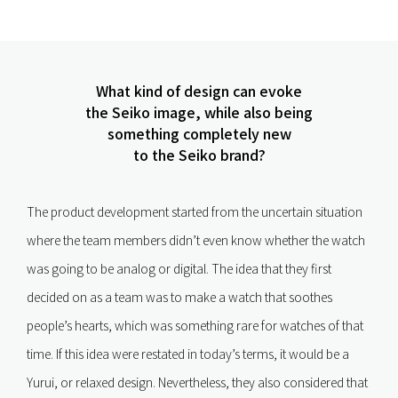
What kind of design can evoke
the Seiko image, while also being
something completely new
to the Seiko brand?
The product development started from the uncertain situation
where the team members didn’t even know whether the watch
was going to be analog or digital. The idea that they first
decided on as a team was to make a watch that soothes
people’s hearts, which was something rare for watches of that
time. If this idea were restated in today’s terms, it would be a
Yurui, or relaxed design. Nevertheless, they also considered that