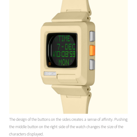
The design of the buttons on the sides creates a sense of affinity. Pushing
the middle button on the right side of the watch changes the size of the
characters displayed.