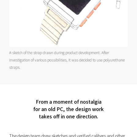
A sketch of the strap drawn during product development. After
investigation of various possibilities, it was decided to use polyurethane
straps.
From a moment of nostalgia
for an old PC, the design work
takes off in one direction.
The design team drew sketches and verified calibers and other