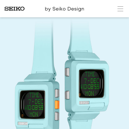
メ
ニ
ュ
ー