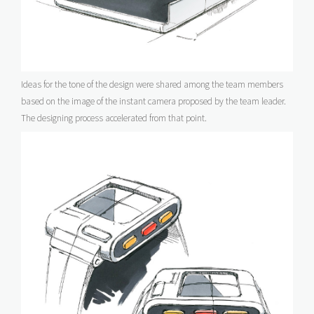
Ideas for the tone of the design were shared among the team members
based on the image of the instant camera proposed by the team leader.
The designing process accelerated from that point.