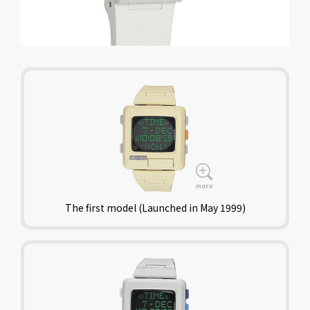
The first model (Launched in May 1999)