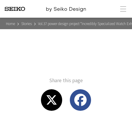
メ
ニ
ュ
V
ー
Home
Stories
Vol.37 power design project “Incredibly Specialized Watch Exh
o
l
.
3
7
p
o
w
e
r
d
e
Share this page
s
i
g
n
p
r
X
F
o
j
e
c
a
t