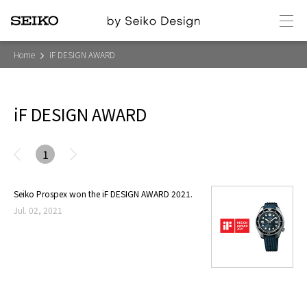
メ
ニ
ュ
ー
Home
iF DESIGN AWARD
iF DESIGN AWARD
1
Seiko Prospex won the iF DESIGN AWARD 2021.
Jul. 02, 2021