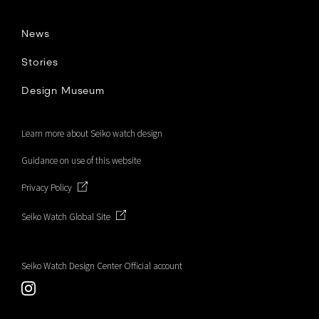
b
News
o
Stories
Design Museum
o
Learn more about Seiko watch design
k
Guidance on use of this website
Privacy Policy
Seiko Watch Global Site
Seiko Watch Design Center Official account