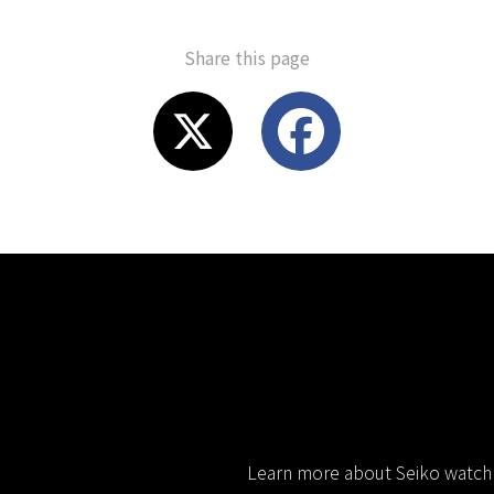
Share this page
X
F
a
c
e
b
o
Learn more about Seiko watch