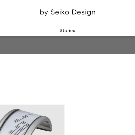
Stories