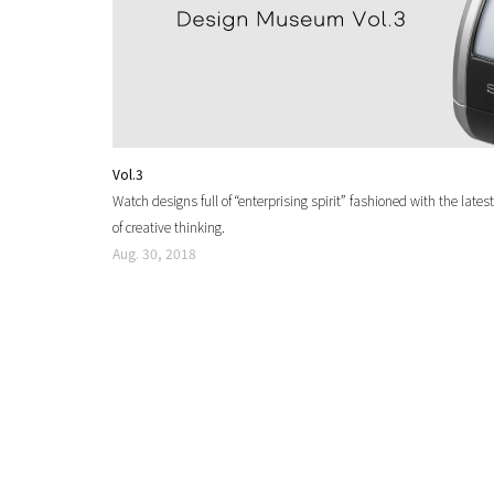
Vol.3
Watch designs full of “enterprising spirit” fashioned with the la
of creative thinking.
Aug. 30, 2018