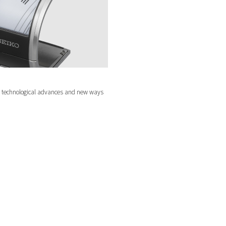
test technological advances and new ways