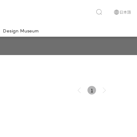
Design Museum
1