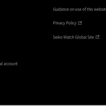
o
Guidance on use of this websit
k
Privacy Policy
Seiko Watch Global Site
ial account