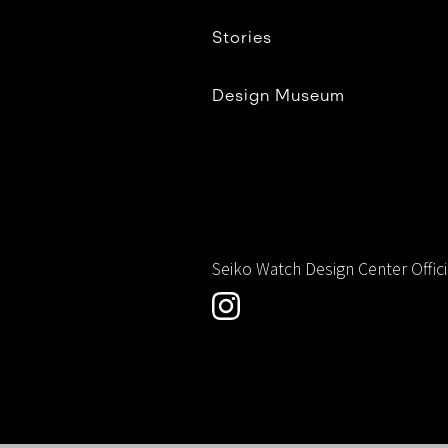
Stories
Design Museum
Seiko Watch Design Center Offic