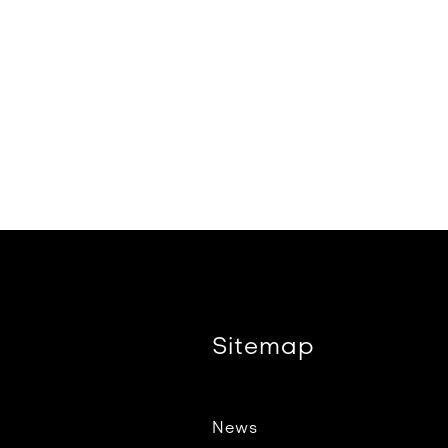
Sitemap
News