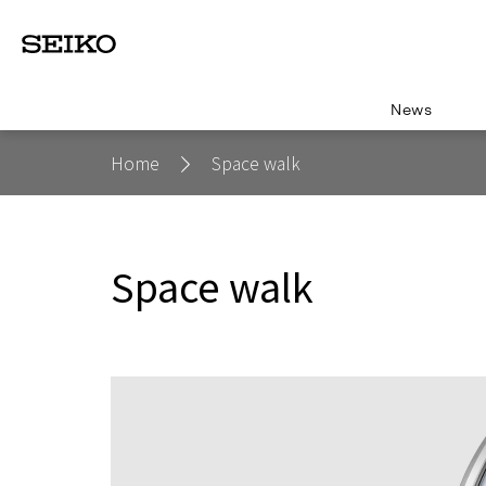
News
Home
Space walk
Space walk