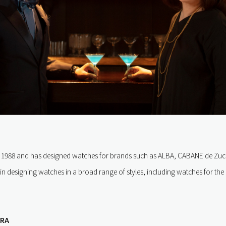
in 1988 and has designed watches for brands such as ALBA, CABANE de Zuc
 in designing watches in a broad range of styles, including watches for th
URA