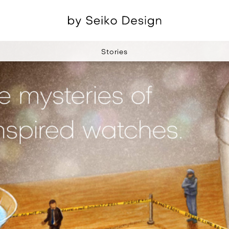
Stories