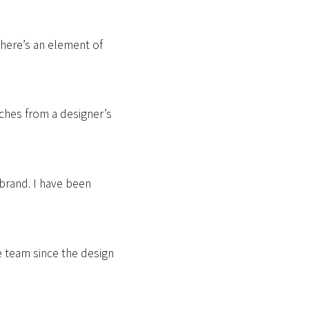
There’s an element of
ches from a designer’s
 brand. I have been
e team since the design