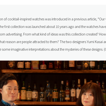
on of cocktail-inspired watches was introduced in a previous article, “Our 
he first collection was launched about 10 years ago and the watches have 
rom advertising. From what kind of ideas was this collection created? Ho
hat reason are people attracted to them? The two designers Yumi Kasai 
ome imaginative interpretations about the mysteries of these designs. (