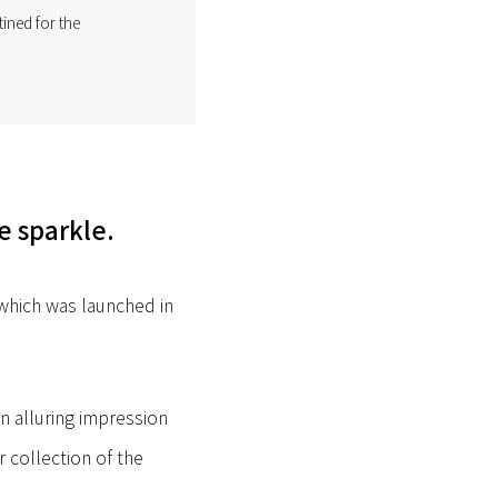
ined for the
e sparkle.
 which was launched in
an alluring impression
r collection of the