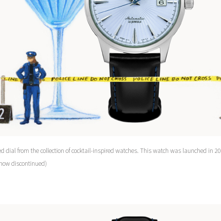
d dial from the collection of cocktail-inspired watches. This watch was launched in 20
 now discontinued)