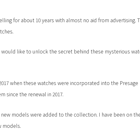
elling for about 10 years with almost no aid from advertising. 
tches.
e would like to unlock the secret behind these mysterious wat
in 2017 when these watches were incorporated into the Presage
em since the renewal in 2017.
9, new models were added to the collection. I have been on th
w models.