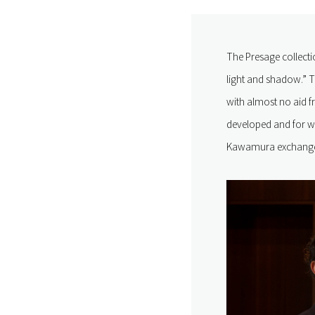
The Presage collecti
light and shadow.” T
with almost no aid f
developed and for w
Kawamura exchange s