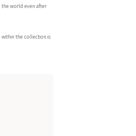
d the world even after
ithin the collection is