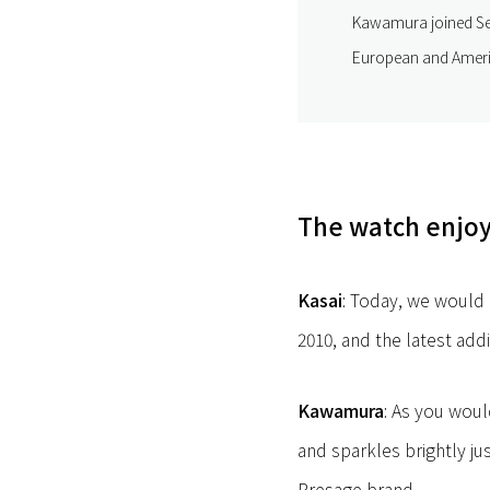
Kawamura joined Sei
European and Americ
The watch enjoyi
Kasai
: Today, we would 
2010, and the latest addi
Kawamura
: As you woul
and sparkles brightly jus
Presage brand.