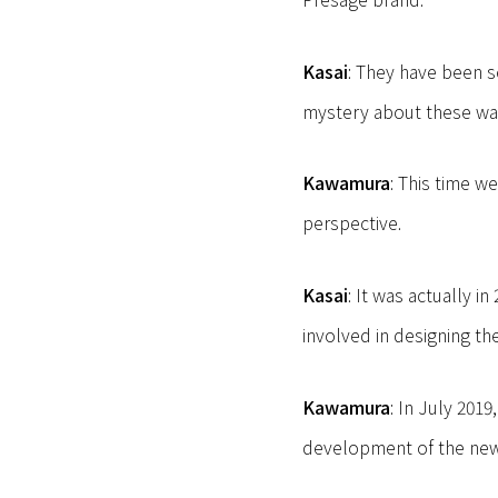
Kasai
: They have been s
mystery about these wa
Kawamura
: This time w
perspective.
Kasai
: It was actually 
involved in designing th
Kawamura
: In July 201
development of the ne