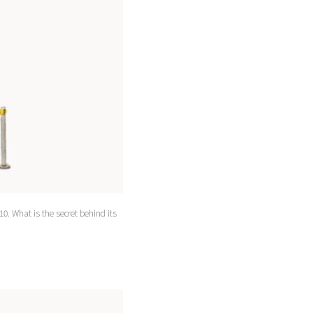
10. What is the secret behind its