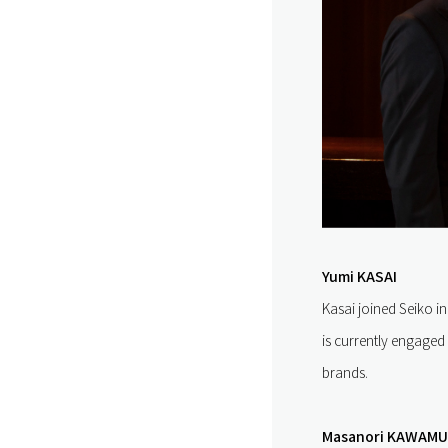
Yumi KASAI
Kasai joined Seiko 
is currently engaged
brands.
Masanori KAWAM