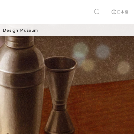
Design Museum