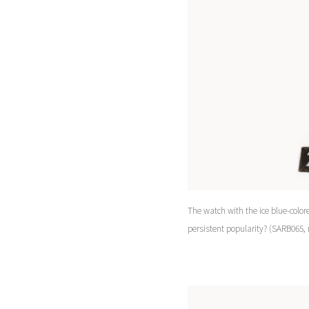
The watch with the ice blue-colore
persistent popularity? (SARB065,