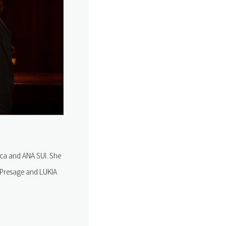
ca and ANA SUI. She
e Presage and LUKIA