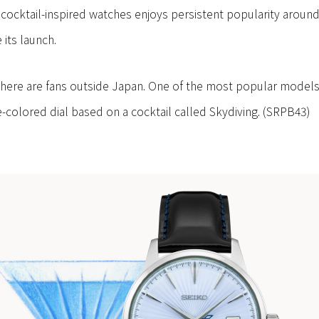
of cocktail-inspired watches enjoys persistent popularity aroun
 its launch.
there are fans outside Japan. One of the most popular models w
e-colored dial based on a cocktail called Skydiving. (SRPB43)