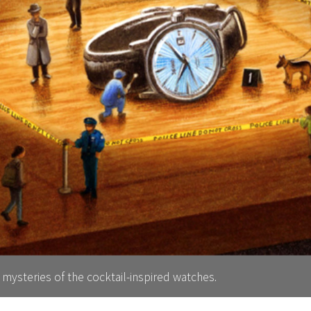
 mysteries of the cocktail-inspired watches.