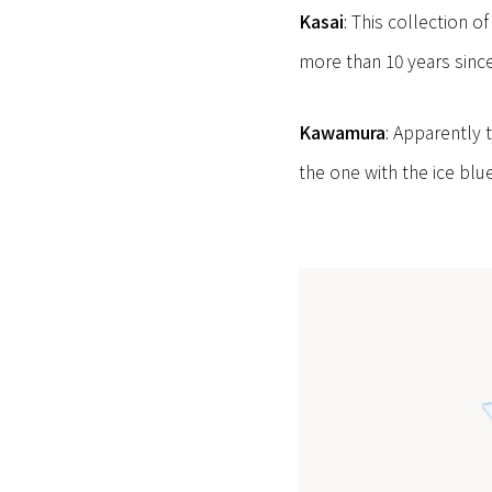
Kasai
: This collection 
more than 10 years since
Kawamura
: Apparently 
the one with the ice blu