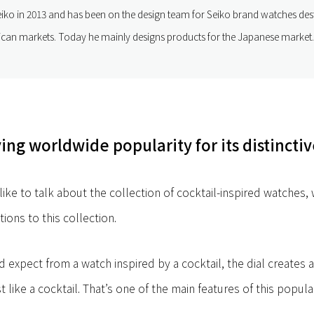
ko in 2013 and has been on the design team for Seiko brand watches dest
an markets. Today he mainly designs products for the Japanese market.
ng worldwide popularity for its distinctiv
like to talk about the collection of cocktail-inspired watches,
tions to this collection.
d expect from a watch inspired by a cocktail, the dial creates 
t like a cocktail. That’s one of the main features of this popula