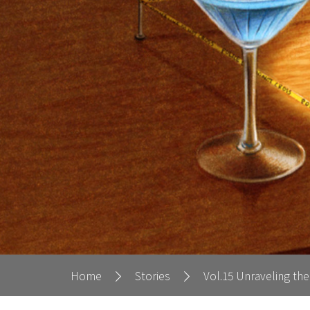
Home
Stories
Vol.15 Unraveling the