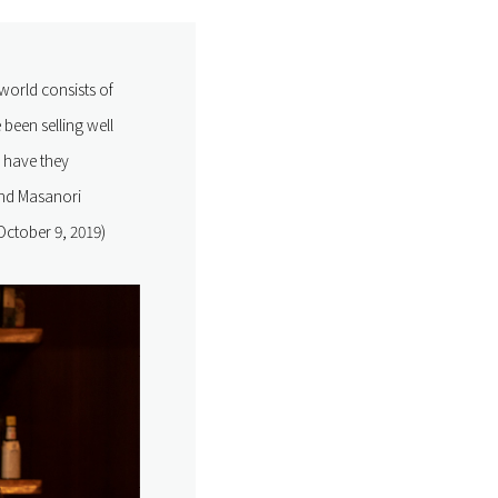
world consists of
been selling well
w have they
and Masanori
October 9, 2019)